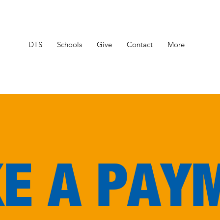
DTS
Schools
Give
Contact
More
E A PAY