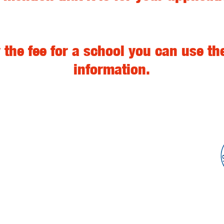
 the fee for a school you can use t
information.
Get trained