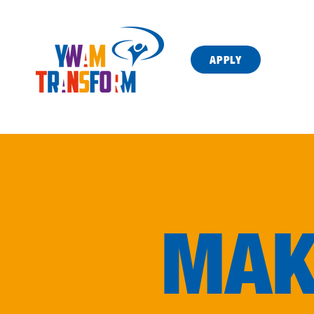
APPLY
MAK