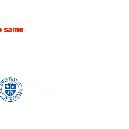
he same
What we do