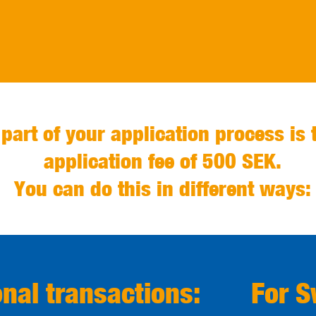
 part of your application process is 
application fee of 500 SEK.
You can do this in different ways:
onal transactions:
For 