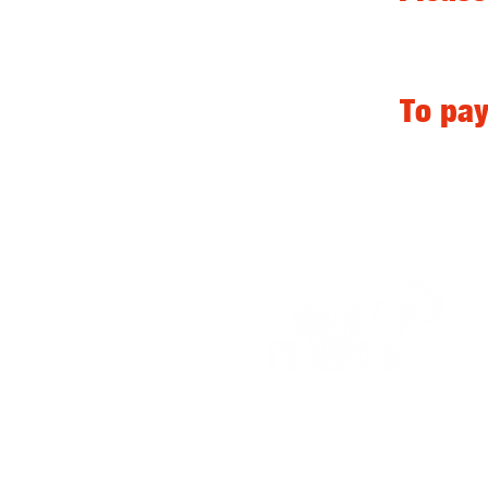
To pay
Contact