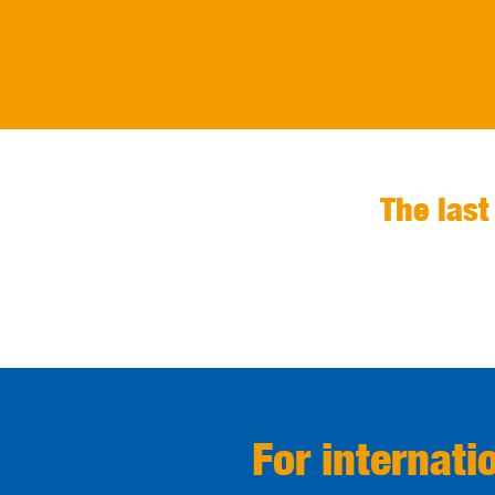
The last
For internati