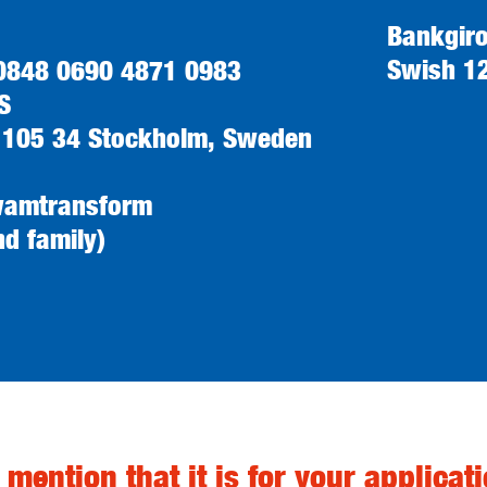
Bankgir
Swish 1
 0848 0690 4871 0983
S
 105 34 Stockholm, Sweden
wamtransform
nd family)
 mention that it is for your applicati