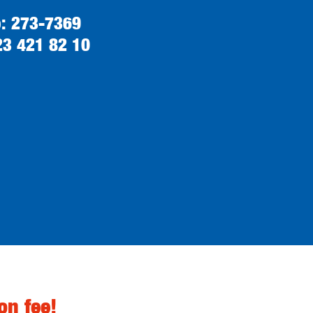
o: 273-7369
23 421 82 10
on fee!