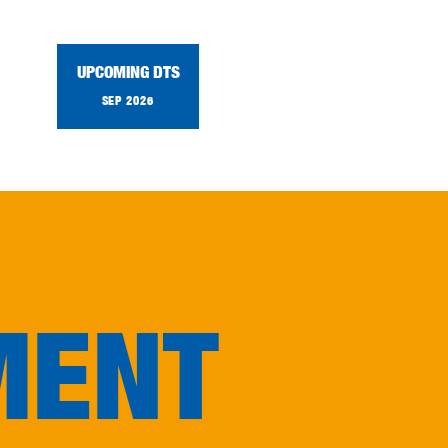
UPCOMING DTS
SEP 2026
MENT