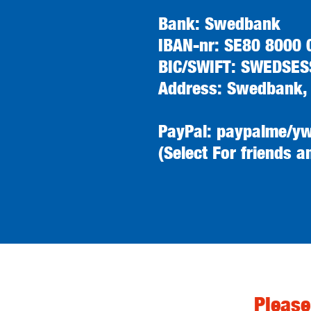
Bank: Swedbank
IBAN-nr: SE80 8000
BIC/SWIFT: SWEDSES
Address: Swedbank,
PayPal: paypalme/y
(Select For friends a
Please