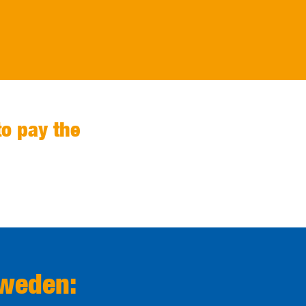
to pay the
Sweden: